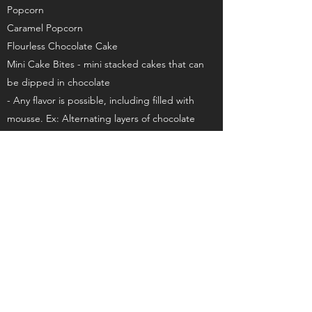
Popcorn
Caramel Popcorn
Flourless Chocolate Cake
Mini Cake Bites - mini stacked cakes that can
be dipped in chocolate
- Any flavor is possible, including filled with
mousse. Ex: Alternating layers of chocolate
cake with chocolate mousse, dipped in
chocolate
White Chocolate Raspberry
Lemon Blueberry
Amaretto Cherry
White Chocolate Passionfruit
Snickers – brownies, chocolate mousse, peanut
filled caramel
See All