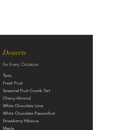
Desserts
For Every Occasion
Tarts:
Fresh Fruit
Seasonal Fruit Crumb Tart
Cherry Almond
White Chocolate Lime
White Chocolate Passionfruit
Strawberry Hibiscus
Maple