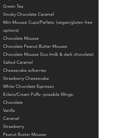
Green Tea
Smoky Chocolate Caramel
Mini Mousse Cups/Parfaits: (vegan/gluten free
options)
Chocolate Mousse
Chocolate Peanut Butter Mousse
Chocolate Mousse Duo (milk & dark chocolate)
Salted Caramel
Cheesecake w/berries
Strawberry Cheesecake
White Chocolate Espresso
Eclairs/Cream Puffs– possible fillings:
Chocolate
Vanilla
Caramel
Strawberry
Peanut Butter Mousse